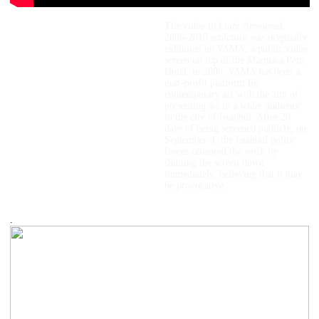
Light Armored
The video in
Light Armoured
,
2006-2013 sculpture was originally
2006/2013
exhibited on YAMA, a public video
model, video (color, sound, 1 min
screen on top of the Marmara Pera
loop)
Hotel, in 2006. YAMA has been a
89.6 x 46.8 x 35.5 cm
non–profit platform for
contemporary art with the aim of
presenting art to a wider audience
in the city of Istanbul. After 20
days of being screened publicly, on
September 4, the Istanbul police
forces censored the work by
shutting the screen down
immediately, believing that it may
be provocative.
.