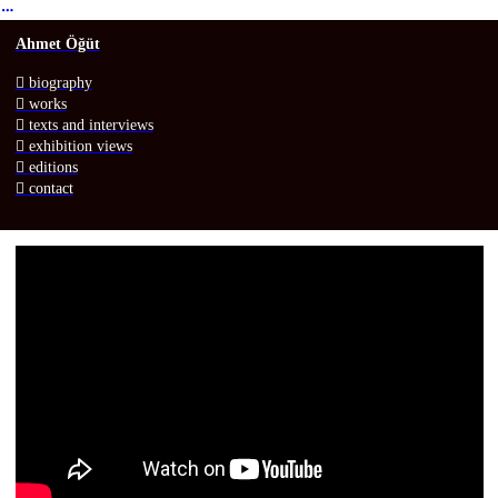
︎
Ahmet Öğüt
︎ biography
︎ works
︎
texts
and interviews
︎ exhibition views
︎
e
ditions
︎ contact